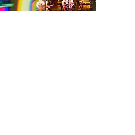
LAZY
MARMALADE
©2024 by Lazy Marmalade.
SERVICES
FAQ
PACKAGES
BOOKING / AVAILABILITY
CONTACT