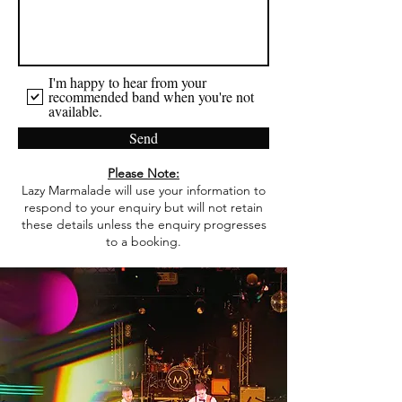
I'm happy to hear from your
recommended band when you're not
available.
Send
Please Note:
Lazy Marmalade will use your information to
respond to your enquiry but will not retain
these details unless the enquiry progresses
to a booking.