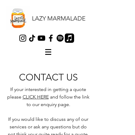
LAZY MARMALADE
CONTACT US
If your interested in getting a quote
please
CLICK HERE
and follow the link
to our enquiry page.
If you would like to discuss any of our
services or ask any questions but do
not think your quite ready for a quote,