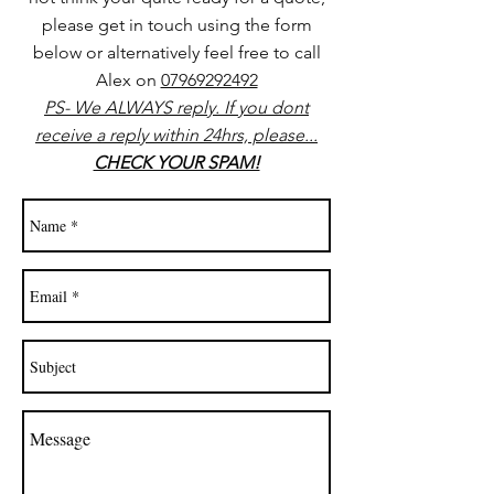
please get in touch using the form
below or alternatively feel free to call
Alex on
07969292492
PS- We ALWAYS reply. If you dont
receive a reply within 24hrs, please...
CHECK YOUR SPAM!